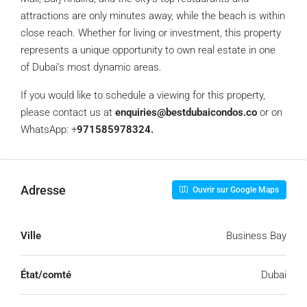
attractions are only minutes away, while the beach is within
close reach. Whether for living or investment, this property
represents a unique opportunity to own real estate in one
of Dubai’s most dynamic areas.
If you would like to schedule a viewing for this property,
please contact us at
enquiries@bestdubaicondos.co
or on
WhatsApp: +
971585978324.
Adresse
Ouvrir sur Google Maps
Ville
Business Bay
État/comté
Dubai