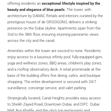
offering residents an
exceptional lifestyle inspired by the
beauty and elegance of blue pearls
. The tower, with
architecture by DAMAC Retails and interiors curated by the
prestigious house of de GRISOGONO, delivers a striking
presence on the Dubai skyline. Apartments span from the
2nd to the 38th floor, ensuring stunning panoramic views
across the city and the canal.
Amenities within the tower are second to none. Residents
enjoy access to a luxurious infinity pool, fully-equipped gym,
yoga and wellness zones, BBQ areas, children’s play zones,
and a rooftop observatory deck. A retail promenade at the
base of the building offers fine dining, cafes, and boutique
shopping. The entire development is secured with 24/7
surveillance, concierge service, and valet parking.
Strategically located, Canal Heights provides easy access
to Sheikh Zayed Road, Downtown Dubai, and DIFC. Dubai
Mall, Burj Khalifa, and the city’s top restaurants and