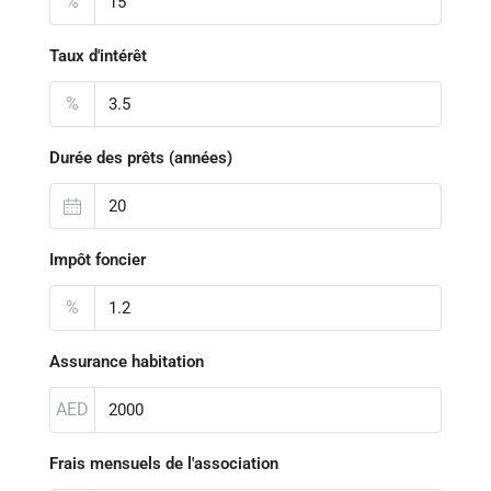
%
Taux d'intérêt
%
Durée des prêts (années)
Impôt foncier
%
Assurance habitation
AED
Frais mensuels de l'association