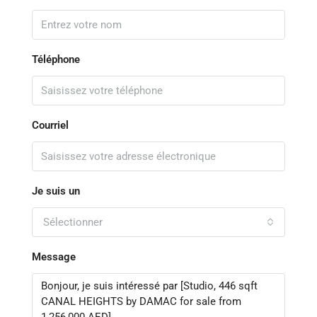
Téléphone
Courriel
Je suis un
Sélectionner
Message