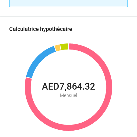
Calculatrice hypothécaire
AED7,864.32
Mensuel