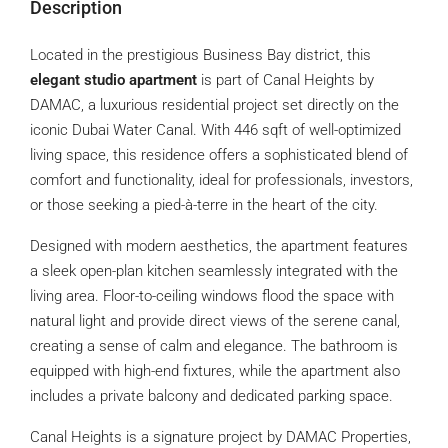
Description
Located in the prestigious Business Bay district, this
elegant studio apartment
is part of Canal Heights by
DAMAC, a luxurious residential project set directly on the
iconic Dubai Water Canal. With 446 sqft of well-optimized
living space, this residence offers a sophisticated blend of
comfort and functionality, ideal for professionals, investors,
or those seeking a pied-à-terre in the heart of the city.
Designed with modern aesthetics, the apartment features
a sleek open-plan kitchen seamlessly integrated with the
living area. Floor-to-ceiling windows flood the space with
natural light and provide direct views of the serene canal,
creating a sense of calm and elegance. The bathroom is
equipped with high-end fixtures, while the apartment also
includes a private balcony and dedicated parking space.
Canal Heights is a signature project by DAMAC Properties,