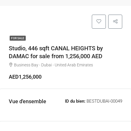
FOR SALE
Studio, 446 sqft CANAL HEIGHTS by
DAMAC for sale from 1,256,000 AED
Business Bay - Dubai - United Arab Emirates
AED1,256,000
Vue d'ensemble
ID du bien:
BESTDUBAI-00049