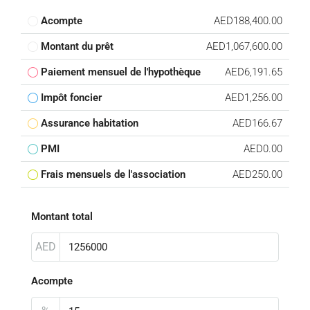
Acompte
AED188,400.00
Montant du prêt
AED1,067,600.00
Paiement mensuel de l'hypothèque
AED6,191.65
Impôt foncier
AED1,256.00
Assurance habitation
AED166.67
PMI
AED0.00
Frais mensuels de l'association
AED250.00
Montant total
AED
Acompte