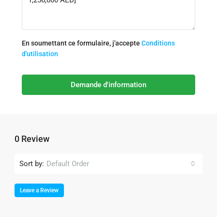
En soumettant ce formulaire, j'accepte
Conditions
d'utilisation
Demande d'information
0 Review
Sort by:
Default Order
Leave a Review