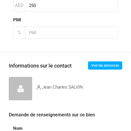
AED
PMI
%
Informations sur le contact
Voir les annonces
Jean Charles SALVIN
Demande de renseignements sur ce bien
Nom