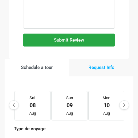
Submit Review
Schedule a tour
Request Info
Sat
Sun
Mon
08
09
10
Aug
Aug
Aug
Type de voyage