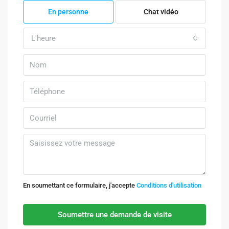
En personne
Chat vidéo
L'heure
En soumettant ce formulaire, j'accepte
Conditions d'utilisation
Soumettre une demande de visite