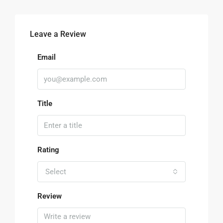
Leave a Review
Email
Title
Rating
Select
Review