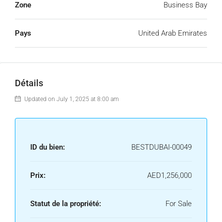
Zone
Business Bay
Pays
United Arab Emirates
Détails
Updated on July 1, 2025 at 8:00 am
ID du bien:
BESTDUBAI-00049
Prix:
AED1,256,000
Statut de la propriété:
For Sale