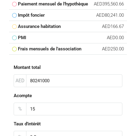
Paiement mensuel de l'hypothèque
AED395,560.66
Impôt foncier
AED80,241.00
Assurance habitation
AED166.67
PMI
AED0.00
Frais mensuels de l'association
AED250.00
Montant total
AED
Acompte
%
Taux d'intérêt