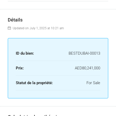
Détails
Updated on July 1, 2025 at 10:21 am
ID du bien:
BESTDUBAI-00013
Prix:
AED80,241,000
Statut de la propriété:
For Sale