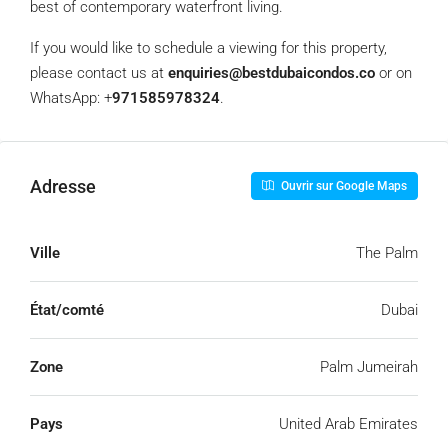
best of contemporary waterfront living.
If you would like to schedule a viewing for this property,
please contact us at
enquiries@bestdubaicondos.co
or on
WhatsApp: ‪+
971585978324
‬.
Adresse
Ouvrir sur Google Maps
Ville
The Palm
État/comté
Dubai
Zone
Palm Jumeirah
Pays
United Arab Emirates