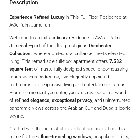
Description
Experience Refined Luxury
in This Full-Floor Residence at
AVA, Palm Jumeirah
Welcome to an extraordinary residence in AVA at Palm
Jumeirah—part of the ultra-prestigious
Dorchester
Collection
—where architectural brilliance meets elevated
living. This remarkable full-floor apartment offers
7,582
square feet
of masterfully designed space, encompassing
four spacious bedrooms, five elegantly appointed
bathrooms, and expansive living and entertainment areas.
From the moment you enter, you are enveloped in a world
of
refined elegance, exceptional privacy
, and uninterrupted
panoramic views across the Arabian Gulf and Dubai’s iconic
skyline.
Crafted with the highest standards of sophistication, this
home features
floor-to-ceiling windows
, bespoke interiors,