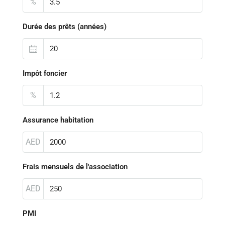
%
Durée des prêts (années)
Impôt foncier
%
Assurance habitation
AED
Frais mensuels de l'association
AED
PMI