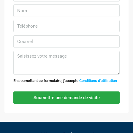
En soumettant ce formulaire, j'accepte
Conditions d'utilisation
Soumettre une demande de visite