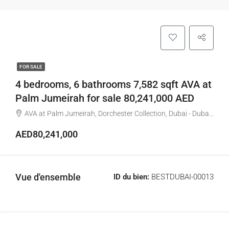
FOR SALE
4 bedrooms, 6 bathrooms 7,582 sqft AVA at
Palm Jumeirah for sale 80,241,000 AED
AVA at Palm Jumeirah, Dorchester Collection, Dubai - Dubai - United Arab Emirates
AED80,241,000
Vue d'ensemble
ID du bien:
BESTDUBAI-00013