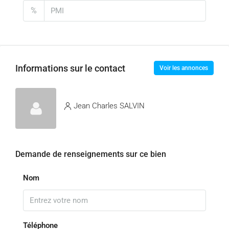
%
Informations sur le contact
Voir les annonces
Jean Charles SALVIN
Demande de renseignements sur ce bien
Nom
Téléphone