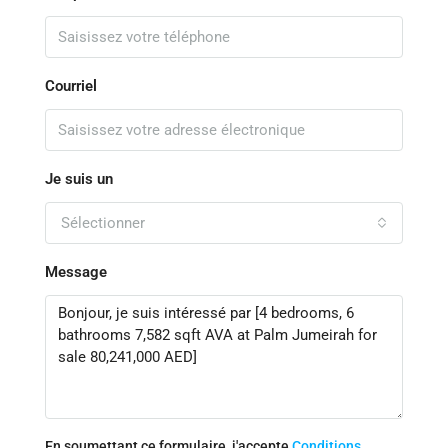
Courriel
Je suis un
Sélectionner
Message
En soumettant ce formulaire, j'accepte
Conditions