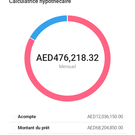
Calculatrice hypothécaire
AED476,218.32
Mensuel
Acompte
AED12,036,150.00
Montant du prêt
AED68,204,850.00