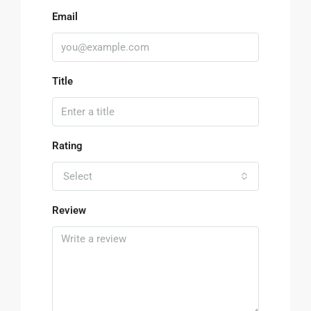
Email
Title
Rating
Select
Review