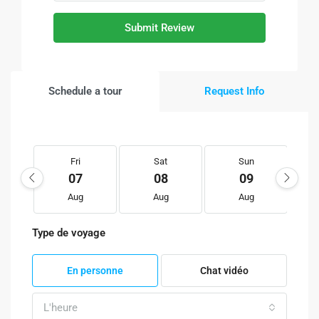
Submit Review
Schedule a tour
Request Info
Fri
Sat
Sun
07
08
09
Aug
Aug
Aug
Type de voyage
En personne
Chat vidéo
L'heure