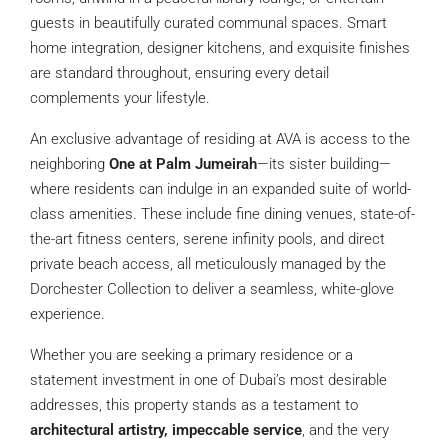
guests in beautifully curated communal spaces. Smart
home integration, designer kitchens, and exquisite finishes
are standard throughout, ensuring every detail
complements your lifestyle.
An exclusive advantage of residing at AVA is access to the
neighboring
One at Palm Jumeirah
—its sister building—
where residents can indulge in an expanded suite of world-
class amenities. These include fine dining venues, state-of-
the-art fitness centers, serene infinity pools, and direct
private beach access, all meticulously managed by the
Dorchester Collection to deliver a seamless, white-glove
experience.
Whether you are seeking a primary residence or a
statement investment in one of Dubai’s most desirable
addresses, this property stands as a testament to
architectural artistry, impeccable service
, and the very