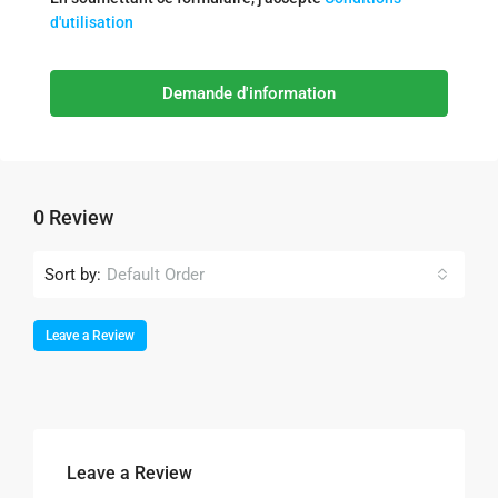
d'utilisation
Demande d'information
0 Review
Sort by:
Default Order
Leave a Review
Leave a Review