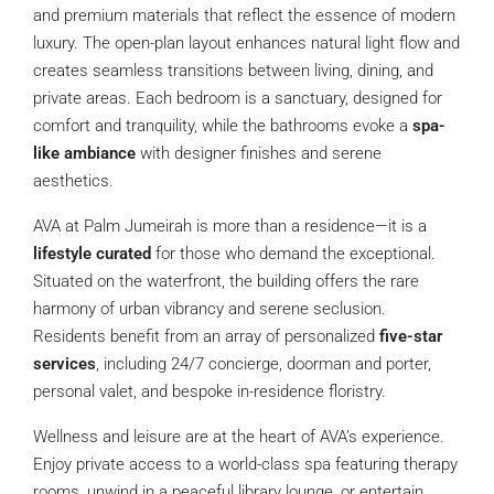
and premium materials that reflect the essence of modern
luxury. The open-plan layout enhances natural light flow and
creates seamless transitions between living, dining, and
private areas. Each bedroom is a sanctuary, designed for
comfort and tranquility, while the bathrooms evoke a
spa-
like ambiance
with designer finishes and serene
aesthetics.
AVA at Palm Jumeirah is more than a residence—it is a
lifestyle curated
for those who demand the exceptional.
Situated on the waterfront, the building offers the rare
harmony of urban vibrancy and serene seclusion.
Residents benefit from an array of personalized
five-star
services
, including 24/7 concierge, doorman and porter,
personal valet, and bespoke in-residence floristry.
Wellness and leisure are at the heart of AVA’s experience.
Enjoy private access to a world-class spa featuring therapy
rooms, unwind in a peaceful library lounge, or entertain